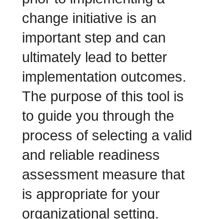
change initiative is an
important step and can
ultimately lead to better
implementation outcomes.
The purpose of this tool is
to guide you through the
process of selecting a valid
and reliable readiness
assessment measure that
is appropriate for your
organizational setting.