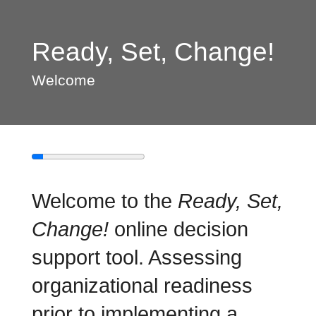
Ready, Set, Change!
Welcome
Welcome to the
Ready, Set,
Change!
online decision
support tool. Assessing
organizational readiness
prior to implementing a